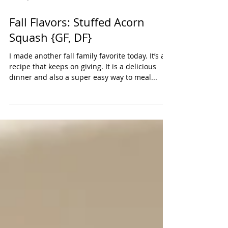
Oct 29, 2023
Fall Flavors: Stuffed Acorn
Squash {GF, DF}
I made another fall family favorite today. It’s a
recipe that keeps on giving. It is a delicious
dinner and also a super easy way to meal...