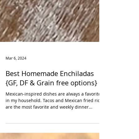
Mar 6, 2024
Best Homemade Enchiladas
{GF, DF & Grain free options}
Mexican-inspired dishes are always a favorite
in my household. Tacos and Mexican fried rice
are the most favorite and weekly dinner...