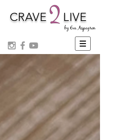
CRAVE
LIVE
by Eva Aspegren