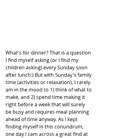
What's for dinner? That is a question 
I find myself asking (or I find my 
children asking) every Sunday soon 
after lunch:) But with Sunday's family 
time (activities or relaxation), I rarely 
am in the mood to 1) think of what to 
make, and 2) spend time making it 
right before a week that will surely 
be busy and requires meal planning 
ahead of time anyway. As I kept 
finding myself in this conundrum, 
one day I cam across a great find at 