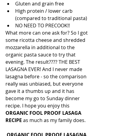
Gluten and grain free
High protein / lower carb 
(compared to traditional pasta) 
NO NEED TO PRECOOK!!
What more can one ask for? So I got 
some ricotta cheese and shredded 
mozzarella in additional to the 
organic pasta sauce to try that 
evening. The result???? THE BEST 
LASAGNA EVER! And I never made 
lasagna before - so the comparison 
really was unbiased, but everyone 
gave it a thumbs up and it has 
become my go to Sunday dinner 
recipe. I hope you enjoy this 
ORGANIC FOOL PROOF LASAGA 
RECIPE
 as much as my family does. 
ORGANIC FOOL PROOF LASAGNA 