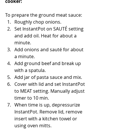
cooker:
To prepare the ground meat sauce:
Roughly chop onions.  
Set InstantPot on SAUTÉ setting 
and add oil. Heat for about a 
minute.  
Add onions and sauté for about 
a minute.   
Add ground beef and break up 
with a spatula.
Add jar of pasta sauce and mix.  
Cover with lid and set InstantPot 
to MEAT setting. Manually adjust 
timer to 10 min.  
When time is up, depressurize 
InstantPot. Remove lid, remove 
insert with a kitchen towel or 
using oven mitts. 