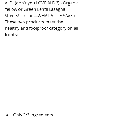
ALDI (don't you LOVE ALDI?) - Organic 
Yellow or Green Lentil Lasagna 
Sheets! I mean....WHAT A LIFE SAVER!!! 
These two products meet the 
healthy and foolproof category on all 
fronts: 
Only 2/3 ingredients