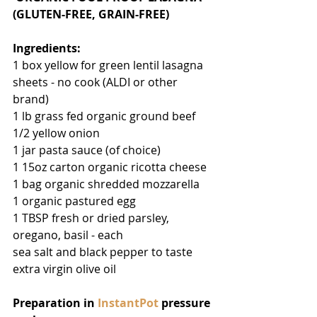
(GLUTEN-FREE, GRAIN-FREE)
Ingredients:
1 box yellow for green lentil lasagna 
sheets - no cook (ALDI or other 
brand)
1 lb grass fed organic ground beef
1/2 yellow onion
1 jar pasta sauce (of choice)
1 15oz carton organic ricotta cheese
1 bag organic shredded mozzarella
1 organic pastured egg
1 TBSP fresh or dried parsley, 
oregano, basil - each
sea salt and black pepper to taste
extra virgin olive oil
Preparation in 
InstantPot
 pressure 