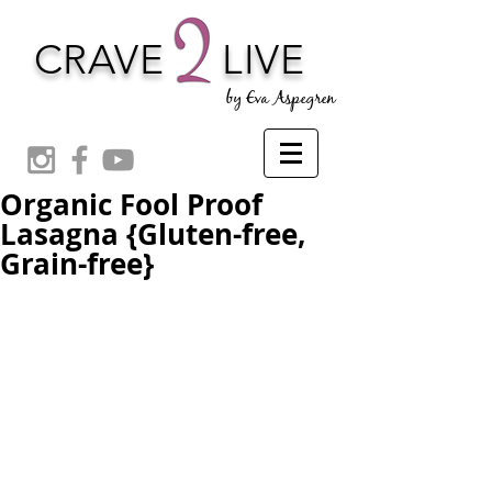
CRAVE
LIVE
by Eva Aspegren
Organic Fool Proof
Lasagna {Gluten-free,
Grain-free}