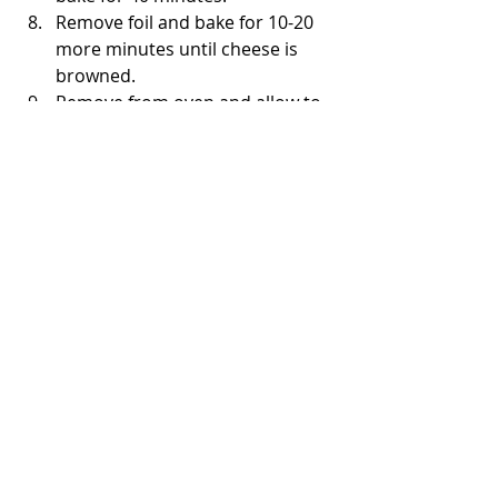
Remove foil and bake for 10-20 
more minutes until cheese is 
browned.
Remove from oven and allow to 
rest for 15 minutes before 
serving.
Serve and enjoy with a fresh side 
salad or steamed/sauteed 
vegetables (broccoli and 
asparagus as favorites)
Preparation on stovetop:
Chop onions.  
Heat oil on medium in medium 
stainless steel pot.  
Add onions and sauté for about 
a minute. Add meat, stir and 
sauté for about a minute. Cook 
for about 5-7 minutes until meat 