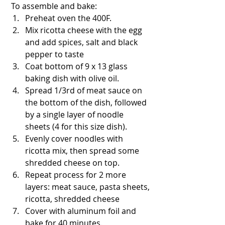
 To assemble and bake:
Preheat oven the 400F.
Mix ricotta cheese with the egg 
and add spices, salt and black 
pepper to taste
Coat bottom of 9 x 13 glass 
baking dish with olive oil.
Spread 1/3rd of meat sauce on 
the bottom of the dish, followed 
by a single layer of noodle 
sheets (4 for this size dish).
Evenly cover noodles with 
ricotta mix, then spread some 
shredded cheese on top.
Repeat process for 2 more 
layers: meat sauce, pasta sheets, 
ricotta, shredded cheese
Cover with aluminum foil and 
bake for 40 minutes.