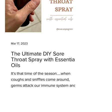
Mar 17, 2023
The Ultimate DIY Sore
Throat Spray with Essential
Oils
It's that time of the season....when
coughs and sniffles come around,
germs attack our immune system and
we come down with minor or major...