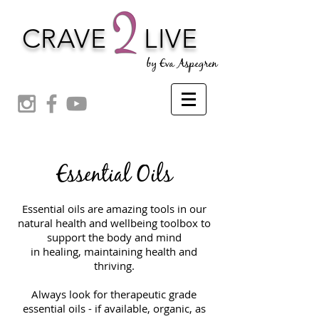
CRAVE
LIVE
by Eva Aspegren
Essential Oils
Essential oils are amazing tools in our
natural health and wellbeing toolbox to
support the body and mind
in healing, maintaining health and
thriving.
Always look for therapeutic grade
essential oils - if available, organic, as