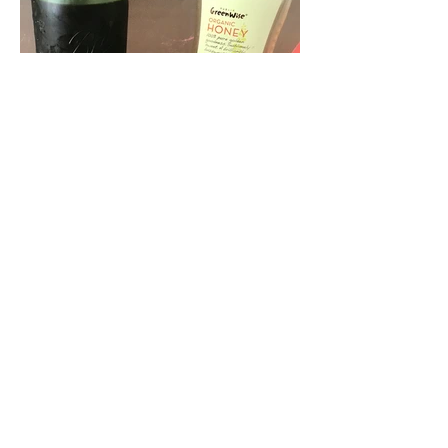
Nov 13, 2016
Immune-Boosting Elderberry
Syrup with Essential Oils
It's that time of the season....when
coughs and sniffles come around,
germs attack our immune system and
we come down with minor or major...