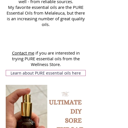
well - from reliable sources.
My favorite essential oils are the PURE
Essential Oils from Melaleuca, but there
is an increasing number of great quality
oils.
Contact me
if you are interested in
trying PURE essential oils from the
Wellness Store.
Learn about PURE essential oils here