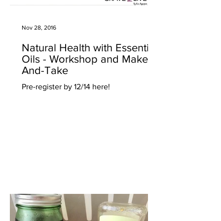
Nov 28, 2016
Natural Health with Essential
Oils - Workshop and Make-
And-Take
Pre-register by 12/14 here!