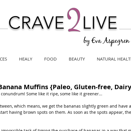
CRAVE
LIVE
by Eva Aspegren
CES
HEALY
FOOD
BEAUTY
NATURAL HEALT
Banana Muffins {Paleo, Gluten-free, Dairy
conundrum! Some like it ripe, some like it greener...
-between, which means, we get the bananas slightly green and have 
start having brown spots on them. As soon as the spots appear, they
 impossible task of timing the purchase of bananas in a way that 