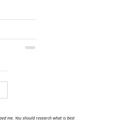
lped me. You should research what is best