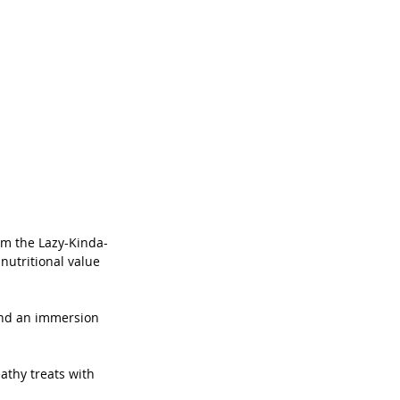
am the Lazy-Kinda-
nutritional value 
and an immersion 
thy treats with 