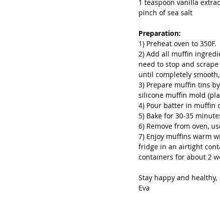
1 teaspoon vanilla extrac
pinch of sea salt
Preparation:
1) Preheat oven to 350F.
2) Add all muffin ingred
need to stop and scrape 
until completely smooth
3) Prepare muffin tins b
silicone muffin mold (pl
4) Pour batter in muffin 
5) Bake for 30-35 minute
6) Remove from oven, use
7) Enjoy muffins warm wit
fridge in an airtight con
containers for about 2 w
Stay happy and healthy,
Eva