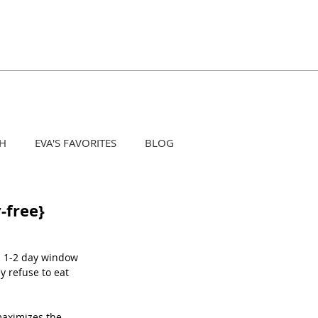
H
EVA'S FAVORITES
BLOG
-free}
a 1-2 day window 
 refuse to eat 
maximizes the 