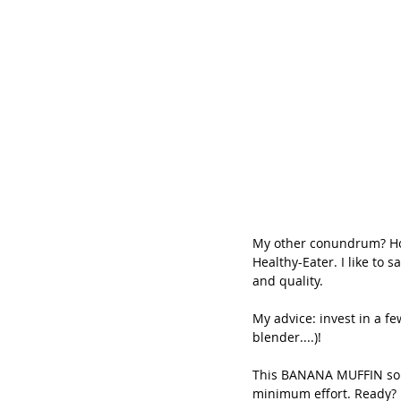
My other conundrum? How
Healthy-Eater. I like to 
and quality.
My advice: invest in a f
blender....)!
This BANANA MUFFIN solv
minimum effort. Ready?