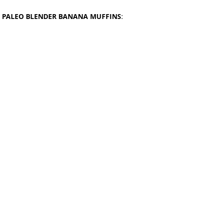
 
PALEO BLENDER BANANA MUFFINS
: