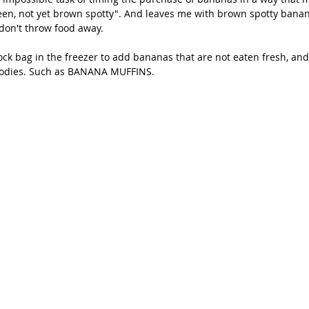
een, not yet brown spotty". And leaves me with brown spotty banan
don't throw food away.
ock bag in the freezer to add bananas that are not eaten fresh, and 
odies. Such as BANANA MUFFINS.