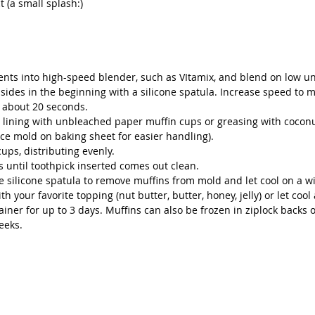
t (a small splash:)
ients into high-speed blender, such as VItamix, and blend on low un
sides in the beginning with a silicone spatula. Increase speed to 
, about 20 seconds.
y lining with unbleached paper muffin cups or greasing with coconut
ace mold on baking sheet for easier handling).
cups, distributing evenly.
s until toothpick inserted comes out clean.
 silicone spatula to remove muffins from mold and let cool on a wi
h your favorite topping (nut butter, butter, honey, jelly) or let cool 
tainer for up to 3 days. Muffins can also be frozen in ziplock backs o
eeks. 