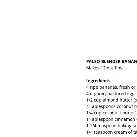
PALEO BLENDER BANA
Makes 12 muffins
Ingredients:
4 ripe bananas, fresh or 
4 organic, pastured eggs
1/2 cup almond butter (s
4 Tablespoons coconut oil
1/4 cup coconut flour + 
1 Tablespoon cinnamon (
1 1/4 teaspoon baking s
1/4 teaspoon cream of ta