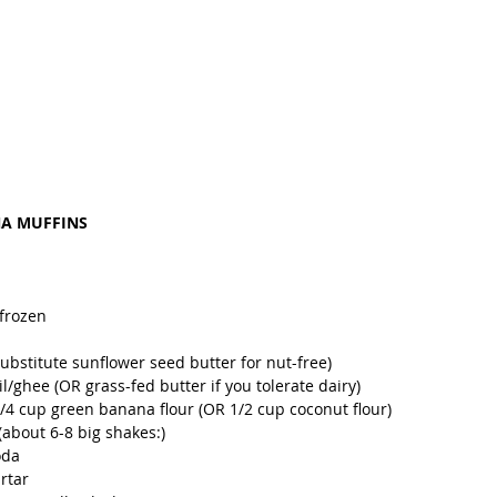
NA MUFFINS
frozen 
ubstitute sunflower seed butter for nut-free)
/ghee (OR grass-fed butter if you tolerate dairy)
1/4 cup green banana flour (OR 1/2 cup coconut flour)
about 6-8 big shakes:)
oda 
rtar 