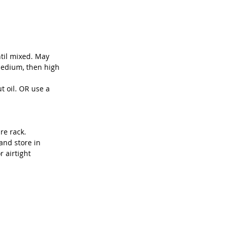
til mixed. May 
medium, then high 
 oil. OR use a 
re rack.
and store in 
r airtight 