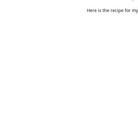
Here is the recipe for my