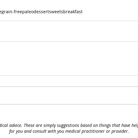
e
grain-free
paleo
dessert
sweets
breakfast
ical advice. These are simply suggestions based on things that have he
for you and consult with you medical
practitioner or provider.