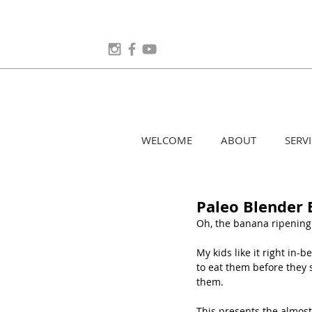
WELCOME
ABOUT
SERVI
Paleo Blender 
Oh, the banana ripening 
My kids like it right in
to eat them before they 
them.
This presents the almost