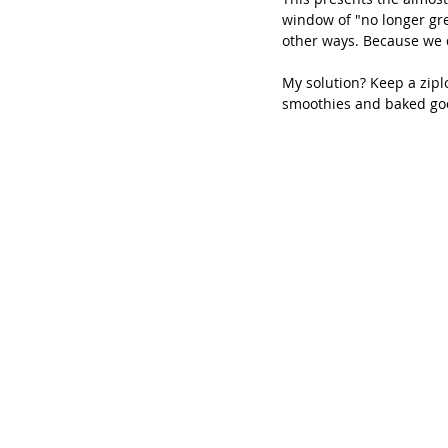
window of "no longer gr
other ways. Because we 
My solution? Keep a zipl
smoothies and baked go