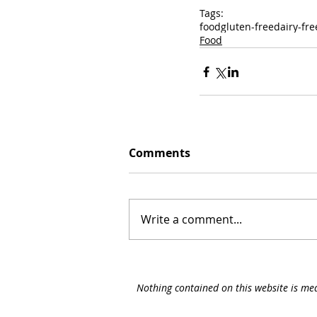
Tags:
food
gluten-free
dairy-fre
Food
Comments
Write a comment...
Nothing contained on this website is med