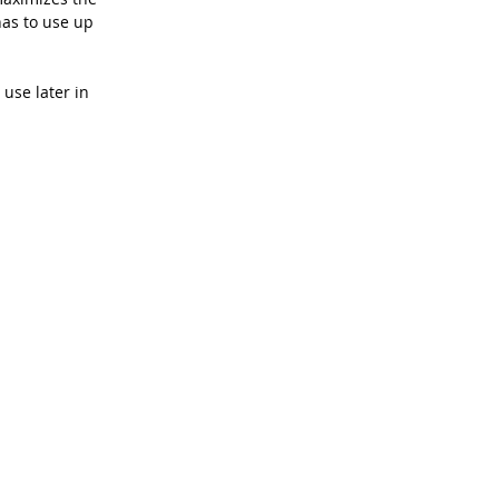
as to use up 
use later in 