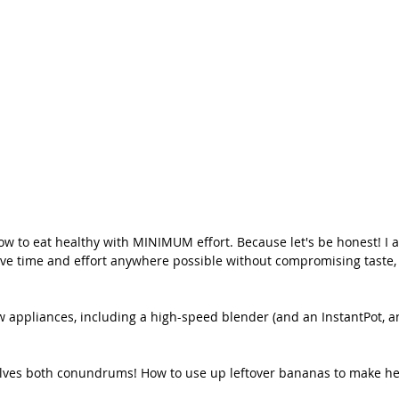
 to eat healthy with MINIMUM effort. Because let's be honest! I 
save time and effort anywhere possible without compromising taste, 
ew appliances, including a high-speed blender (and an InstantPot, 
es both conundrums! How to use up leftover bananas to make hea