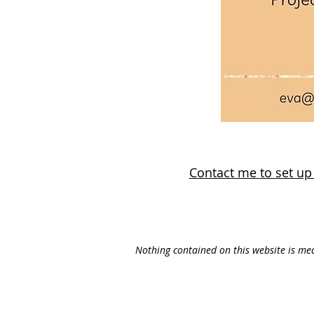
Contact me
to set u
Nothing contained on this website is med