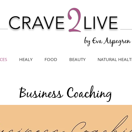
CRAVE
LIVE
by Eva Aspegren
CES
HEALY
FOOD
BEAUTY
NATURAL HEALT
Business Coaching