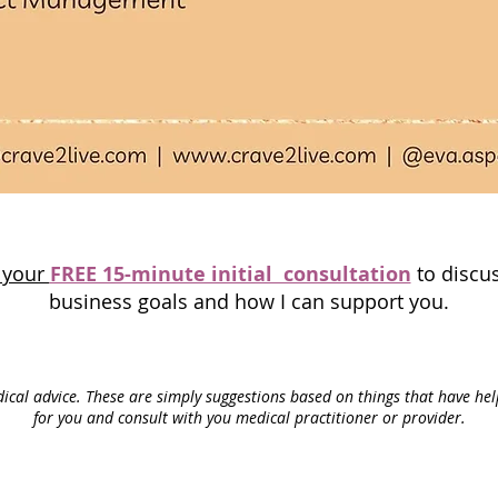
p your
FREE 15-minute initial consultation
to discus
business goals and how I can support you.
ical advice. These are simply suggestions based on things that have he
for you and consult with you medical
practitioner or provider.