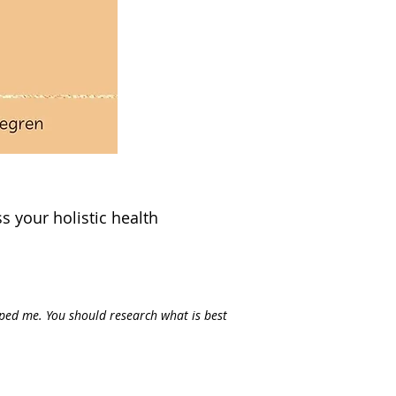
s your holistic health
lped me. You should research what is best