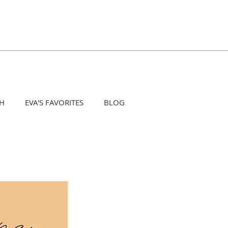
H
EVA'S FAVORITES
BLOG