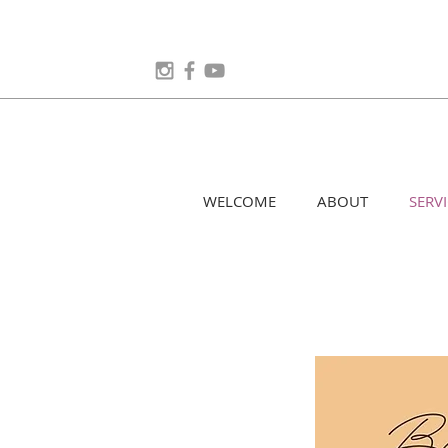
WELCOME
ABOUT
SERVI