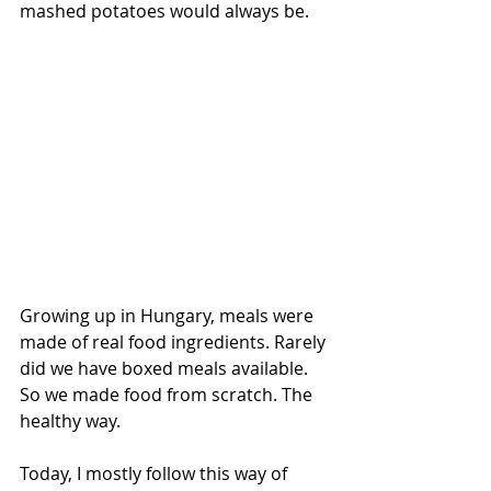
mashed potatoes would always be.
Growing up in Hungary, meals were 
made of real food ingredients. Rarely 
did we have boxed meals available. 
So we made food from scratch. The 
healthy way.
Today, I mostly follow this way of 