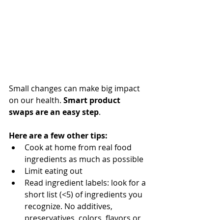
Small changes can make big impact 
on our health. 
Smart product 
swaps are an easy step
. 
Here are a few other tips:
Cook at home from real food 
ingredients as much as possible
Limit eating out
Read ingredient labels: look for a 
short list (<5) of ingredients you 
recognize. No additives, 
preservatives, colors, flavors or 