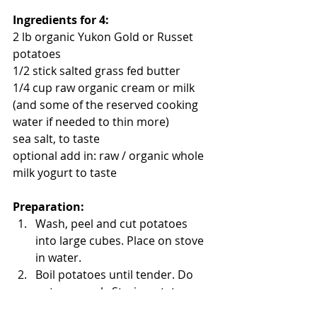
Ingredients for 4:
2 lb organic Yukon Gold or Russet 
potatoes
1/2 stick salted grass fed butter
1/4 cup raw organic cream or milk 
(and some of the reserved cooking 
water if needed to thin more)
sea salt, to taste
optional add in: raw / organic whole 
milk yogurt to taste
Preparation:
Wash, peel and cut potatoes 
into large cubes. Place on stove 
in water.  
Boil potatoes until tender. Do 
not overcook. Strain potatoes, 
but reserve some of the cooking 