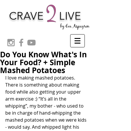
CRAVE
LIVE
by Eva Aspegren
Do You Know What's In
Your Food? + Simple
Mashed Potatoes
I love making mashed potatoes. 
There is something about making 
food while also getting your upper 
arm exercise :) “It’s all in the 
whipping”, my bother - who used to 
be in charge of hand-whipping the 
mashed potatoes when we were kids 
- would say. And whipped light his 