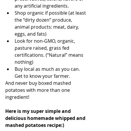
any artificial ingredients.
Shop organic if possible (at least 
the “dirty dozen” produce, 
animal products: meat, dairy, 
eggs, and fats)
Look for non-GMO, organic, 
pasture raised, grass fed 
certifications. (“Natural” means 
nothing)
Buy local as much as you can. 
Get to know your farmer.
And never buy boxed mashed 
potatoes with more than one 
ingredient!
Here is my super simple and 
delicious homemade whipped and 
mashed potatoes recipe:)