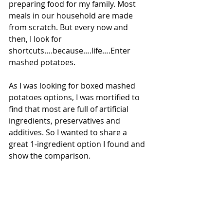
preparing food for my family. Most 
meals in our household are made 
from scratch. But every now and 
then, I look for 
shortcuts….because….life….Enter 
mashed potatoes.
As I was looking for boxed mashed 
potatoes options, I was mortified to 
find that most are full of artificial 
ingredients, preservatives and 
additives. So I wanted to share a 
great 1-ingredient option I found and 
show the comparison.