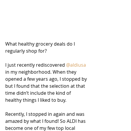
What healthy grocery deals do I 
regularly shop for?
I just recently rediscovered 
@aldiusa
in my neighborhood. When they 
opened a few years ago, I stopped by 
but I found that the selection at that 
time didn’t include the kind of 
healthy things I liked to buy. 
Recently, I stopped in again and was 
amazed by what I found! So ALDI has 
become one of my few top local 