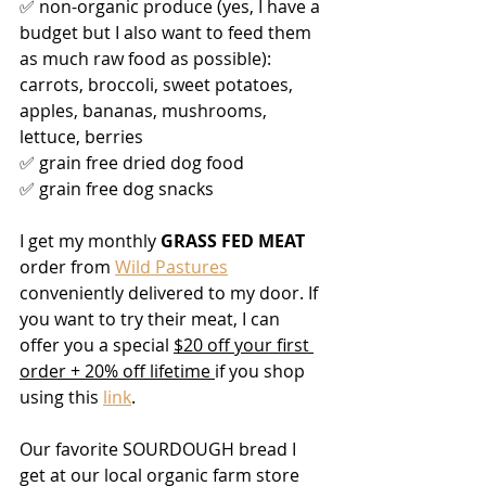
✅ non-organic produce (yes, I have a 
budget but I also want to feed them 
as much raw food as possible): 
carrots, broccoli, sweet potatoes, 
apples, bananas, mushrooms, 
lettuce, berries
✅ grain free dried dog food
✅ grain free dog snacks
I get my monthly 
GRASS FED MEAT
order from 
Wild Pastures
conveniently delivered to my door. If 
you want to try their meat, I can 
offer you a special 
$20 off your first 
order + 20% off lifetime 
if you shop 
using this 
link
. 
Our favorite SOURDOUGH bread I 
get at our local organic farm store 