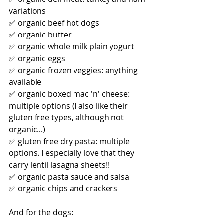
variations
✅ organic beef hot dogs
✅ organic butter
✅ organic whole milk plain yogurt
✅ organic eggs 
✅ organic frozen veggies: anything 
available
✅ organic boxed mac 'n' cheese: 
multiple options (I also like their 
gluten free types, although not 
organic...)
✅ gluten free dry pasta: multiple 
options. I especially love that they 
carry lentil lasagna sheets!! 
✅ organic pasta sauce and salsa
✅ organic chips and crackers
And for the dogs: