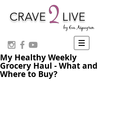
CRAVE
LIVE
by Eva Aspegren
My Healthy Weekly
Grocery Haul - What and
Where to Buy?