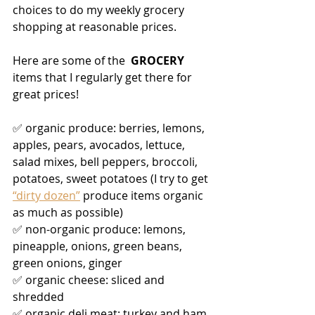
choices to do my weekly grocery 
shopping at reasonable prices. 
Here are some of the 
 GROCERY 
items that I regularly get there for 
great prices!
✅ organic produce: berries, lemons, 
apples, pears, avocados, lettuce, 
salad mixes, bell peppers, broccoli, 
potatoes, sweet potatoes (I try to get 
“dirty dozen”
 produce items organic 
as much as possible)
✅ non-organic produce: lemons, 
pineapple, onions, green beans, 
green onions, ginger
✅ organic cheese: sliced and 
shredded
✅ organic deli meat: turkey and ham 