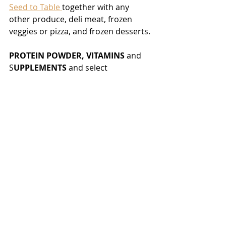
Seed to Table 
together with any 
other produce, deli meat, frozen 
veggies or pizza, and frozen desserts. 
PROTEIN POWDER, VITAMINS 
and 
S
UPPLEMENTS 
and select 
PERSONAL CARE ITEMS
 I shop for at 
My Fullscript Dispensary
 at amazing 
prices and discounts. I am happy to 
open up my dispensary to you and 
pass on 
up to 30% savings
 if you 
create and account and shop there.
Stay happy and healthy,
Eva
Tags: