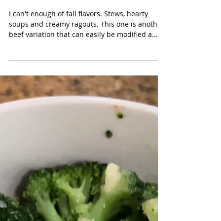
Oct 16, 2023
Creamy Stovetop Beef Ragout
{GF, Grain Free, DF option}
with Rice or Pasta
I can't enough of fall flavors. Stews, hearty
soups and creamy ragouts. This one is another
beef variation that can easily be modified a...