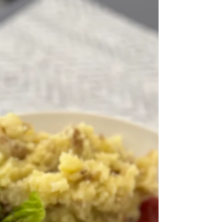
Onion Beef Ragout with
Broccoli and Chickpea Rotini
{GF, DF, Grain-Free}
Fall is around the corner. It's in full swing for
those living in the North. Those if us in the
South are still willing it to happen. We...