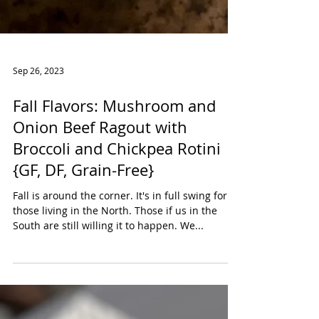
Sep 26, 2023
Fall Flavors: Mushroom and