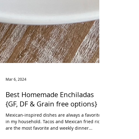
Mar 6, 2024
Best Homemade Enchiladas
{GF, DF & Grain free options}
Mexican-inspired dishes are always a favorite