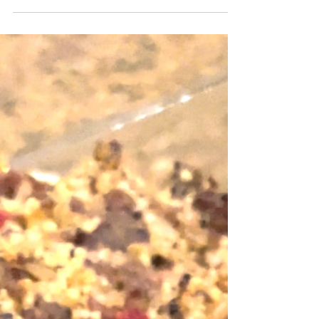
in my household. Tacos and Mexican fried rice
are the most favorite and weekly dinner...