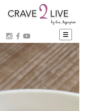
CRAVE
LIVE
by Eva Aspegren