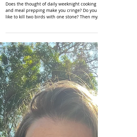
Mar 21, 2023
Cook Once, Eat Twice:
Effortless Meatloaf + Fried
Eggs & Meatloaf Breakfast {GF,
DF, Grain-free}
Does the thought of daily weeknight cooking
and meal prepping make you cringe? Do you
like to kill two birds with one stone? Then my...