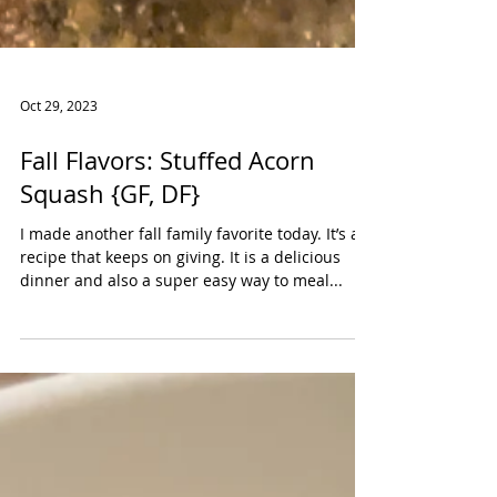
Oct 29, 2023
Fall Flavors: Stuffed Acorn
Squash {GF, DF}
I made another fall family favorite today. It’s a
recipe that keeps on giving. It is a delicious
dinner and also a super easy way to meal...