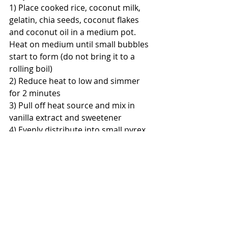
1) Place cooked rice, coconut milk, 
gelatin, chia seeds, coconut flakes 
and coconut oil in a medium pot. 
Heat on medium until small bubbles 
start to form (do not bring it to a 
rolling boil)
2) Reduce heat to low and simmer 
for 2 minutes
3) Pull off heat source and mix in 
vanilla extract and sweetener
4) Evenly distribute into small pyrex 
glass or ceramic cups and cover with 
plastic foil. Let cool, then place in 
fridge for overnight
5) Enjoy in the morning with fruits, 
vegetables (and some bacon or 
sausage if you like:)
Stay happy and healthy,