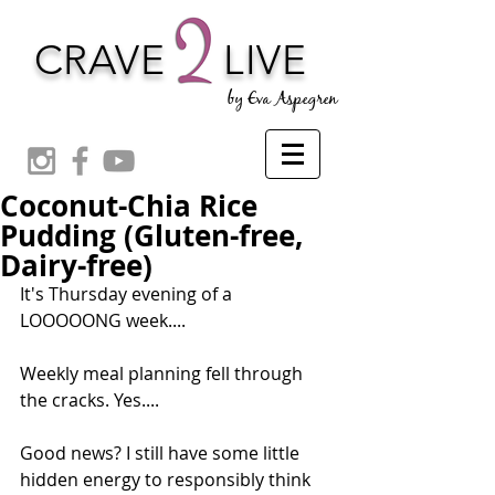
CRAVE
LIVE
by Eva Aspegren
Coconut-Chia Rice
Pudding (Gluten-free,
Dairy-free)
It's Thursday evening of a 
LOOOOONG week.... 
Weekly meal planning fell through 
the cracks. Yes....
Good news? I still have some little 
hidden energy to responsibly think 