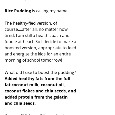
Rice Pudding 
is calling my name!!!! 
The healthy-fied version, of 
course....after all, no matter how 
tired, I am still a health coach and 
foodie at heart. So I decide to make a 
boosted version, appropriate to feed 
and energize the kids for an entire 
morning of school tomorrow!
What did I use to boost the pudding? 
Added healthy fats from the full-
fat coconut milk, coconut oil, 
coconut flakes and chia seeds, and 
added protein from the gelatin 
and chia seeds
. 