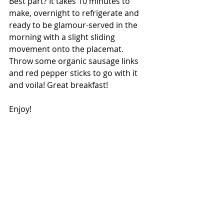
Best part? It takes 10 minutes to 
make, overnight to refrigerate and 
ready to be glamour-served in the 
morning with a slight sliding 
movement onto the placemat. 
Throw some organic sausage links 
and red pepper sticks to go with it 
and voila! Great breakfast!
Enjoy!