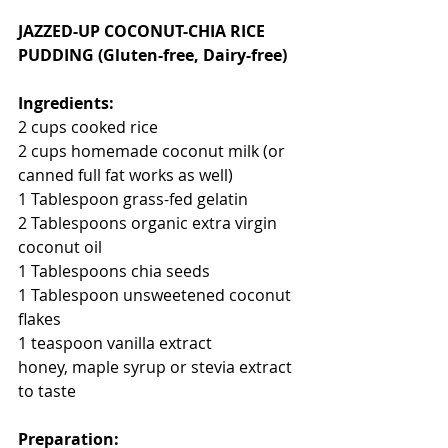
JAZZED-UP COCONUT-CHIA RICE 
PUDDING (Gluten-free, Dairy-free)
Ingredients:
2 cups cooked rice
2 cups homemade coconut milk (or 
canned full fat works as well)
1 Tablespoon grass-fed gelatin 
2 Tablespoons organic extra virgin 
coconut oil
1 Tablespoons chia seeds
1 Tablespoon unsweetened coconut 
flakes
1 teaspoon vanilla extract
honey, maple syrup or stevia extract 
to taste
Preparation: