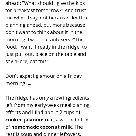
ahead: "What should I give the kids 
for breakfast tomorrow?" And trust 
me when I say, not because I feel like 
planning ahead, but more because I 
don't want to think about it in the 
morning. I want to "autoserve" the 
food. I want it ready in the fridge, to 
just pull out, place on the table and 
say "Here, eat this".
Don't expect glamour on a Friday 
morning.....
The fridge has only a few ingredients 
left from my early-week meal planing 
efforts and I find about 2 cups of 
cooked jasmine rice
, a whole bottle 
of 
homemade coconut milk
. The 
rest is soup and dinner leftovers.