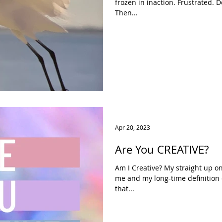
frozen in inaction. Frustrated. 
Then...
Apr 20, 2023
Are You CREATIVE?
Am I Creative? My straight up 
me and my long-time definition o
that...