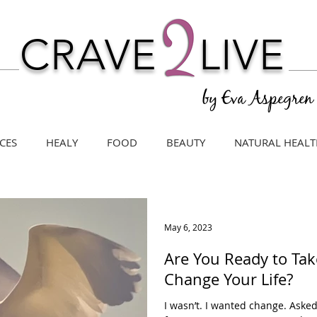
CRAVE
LIVE
by Eva Aspegren
CES
HEALY
FOOD
BEAUTY
NATURAL HEALT
May 6, 2023
Are You Ready to Tak
Change Your Life?
I wasn’t. I wanted change. Asked f