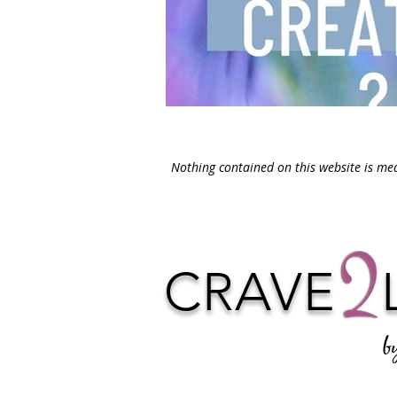
Nothing contained on this website is med
CRAVE
b