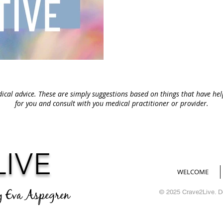
ical advice. These are simply suggestions based on things that have he
for you and consult with you medical
practitioner or provider.
LIVE
WELCOME
y Eva Aspegren
© 2025 Crave2Live. 