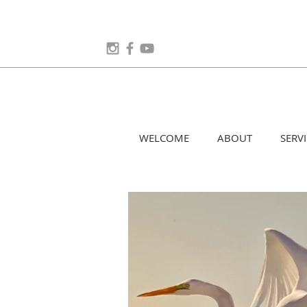
WELCOME
ABOUT
SERVI