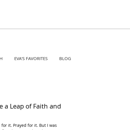
H
EVA'S FAVORITES
BLOG
e a Leap of Faith and
or it. Prayed for it. But I was