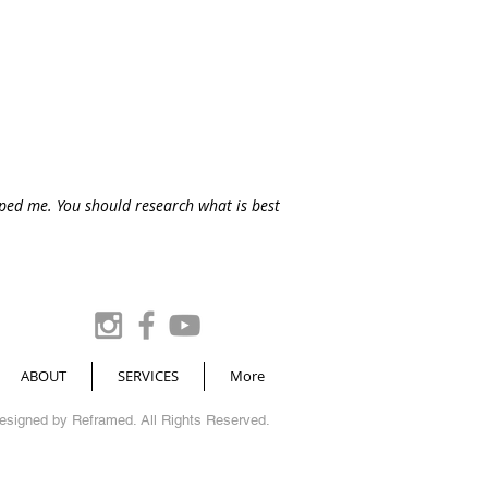
lped me. You should research what is best
ABOUT
SERVICES
More
Designed by
Reframed
. All Rights Reserved.