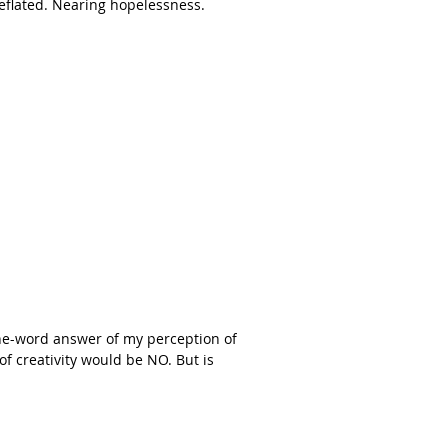
Deflated. Nearing hopelessness.
one-word answer of my perception of
f creativity would be NO. But is