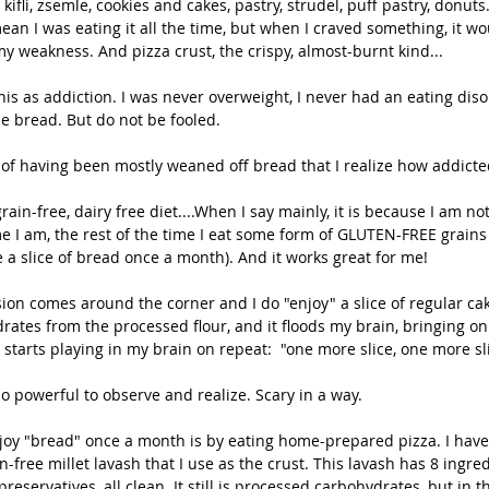
kifli, zsemle, cookies and cakes, pastry, strudel, puff pastry, donut
mean I was eating it all the time, but when I craved something, it wo
 my weakness. And pizza crust, the crispy, almost-burnt kind...
is as addiction. I was never overweight, I never had an eating disor
e bread. But do not be fooled.
s of having been mostly weaned off bread that I realize how addicted 
ain-free, dairy free diet....When I say mainly, it is because I am not s
e I am, the rest of the time I eat some form of GLUTEN-FREE grains 
e a slice of bread once a month). And it works great for me!
ion comes around the corner and I do "enjoy" a slice of regular cak
drates from the processed flour, and it floods my brain, bringing o
 starts playing in my brain on repeat:  "one more slice, one more sli
 so powerful to observe and realize. Scary in a way. 
joy "bread" once a month is by eating home-prepared pizza. I have
n-free millet lavash that I use as the crust. This lavash has 8 ingred
preservatives, all clean. It still is processed carbohydrates, but in t