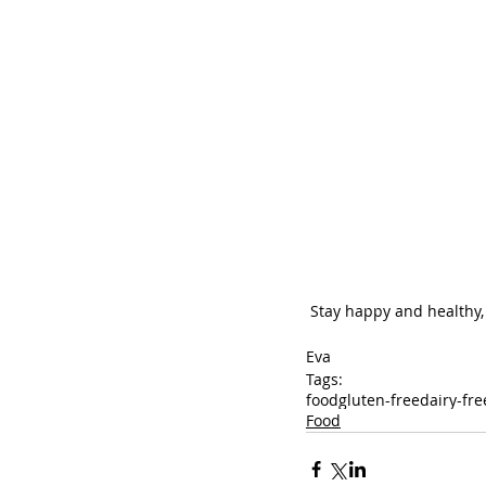
 Stay happy and healthy,
Eva
Tags:
food
gluten-free
dairy-fre
Food