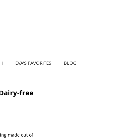
H
EVA'S FAVORITES
BLOG
 Dairy-free
hing made out of 