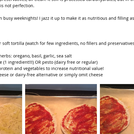
is not perfection.
n busy weeknights! I jazz it up to make it as nutritious and filling as
soft tortilla (watch for few ingredients, no fillers and preservatives,
 
erbs: oregano, basil, garlic, sea salt  
(1 ingredient!!!) OR pesto (dairy free or regular)  
protein and vegetables to increase nutritional value!  
eese or dairy-free alternative or simply omit cheese 