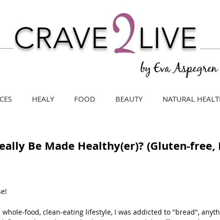
CRAVE
LIVE
by Eva Aspegren
CES
HEALY
FOOD
BEAUTY
NATURAL HEALT
 Really Be Made Healthy(er)? (Gluten-free,
se!
a whole-food, clean-eating lifestyle, I was addicted to "bread", anyt