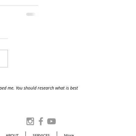
lped me. You should research what is best
ABOUT
SERVICES
More