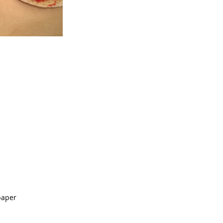
paper