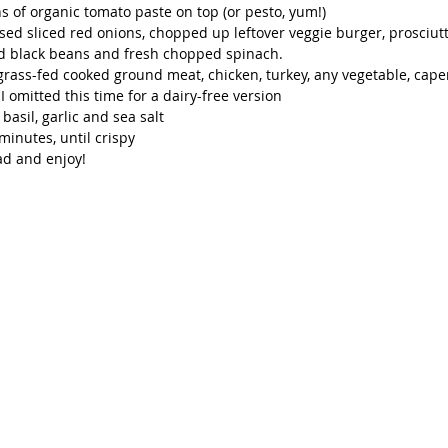
s of organic tomato paste on top (or pesto, yum!)
sed sliced red onions, chopped up leftover veggie burger, prosciutto
ed black beans and fresh chopped spinach.
grass-fed cooked ground meat, chicken, turkey, any vegetable, caper
I omitted this time for a dairy-free version
basil, garlic and sea salt
minutes, until crispy 
ad and enjoy!