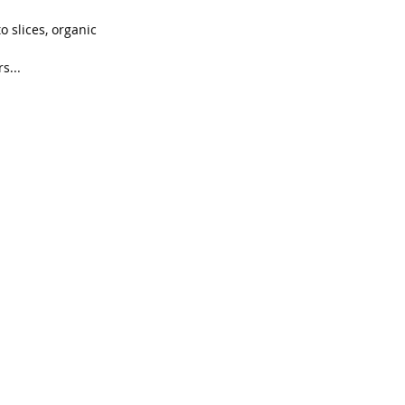
 slices, organic 
s...