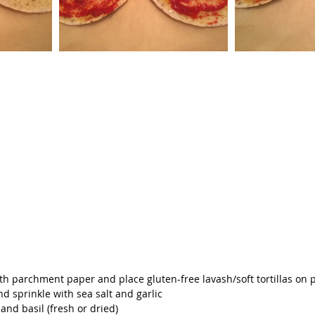
ith parchment paper and place gluten-free lavash/soft tortillas on 
and sprinkle with sea salt and garlic
and basil (fresh or dried)