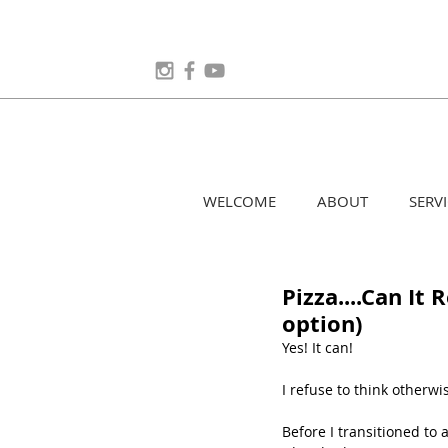
WELCOME
ABOUT
SERVI
Pizza....Can It
option)
Yes! It can!
I refuse to think otherwi
Before I transitioned to 