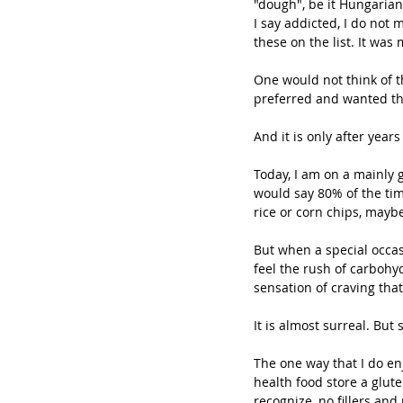
"dough", be it Hungarian 
I say addicted, I do not 
these on the list. It was
One would not think of th
preferred and wanted th
And it is only after year
Today, I am on a mainly gr
would say 80% of the tim
rice or corn chips, mayb
But when a special occas
feel the rush of carbohy
sensation of craving that
It is almost surreal. But
The one way that I do en
health food store a glute
recognize, no fillers and 