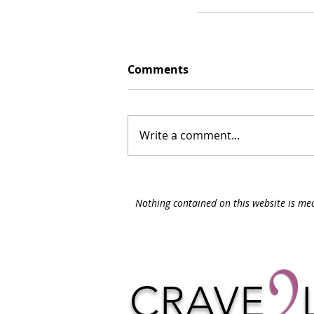
Comments
Write a comment...
Nothing contained on this website is med
CRAVE