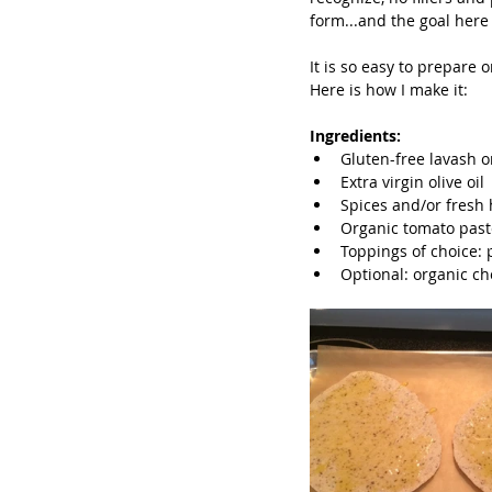
form...and the goal here 
It is so easy to prepare o
Here is how I make it:
Ingredients:
Gluten-free lavash or 
Extra virgin olive oil 
Spices and/or fresh h
Organic tomato paste 
Toppings of choice: 
Optional: organic ch