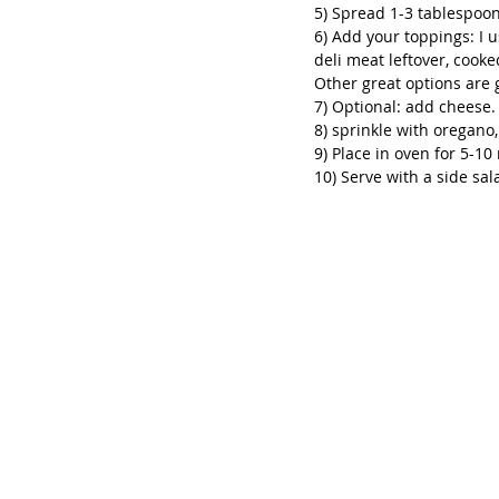
5) Spread 1-3 tablespoon
6) Add your toppings: I u
deli meat leftover, cook
Other great options are 
7) Optional: add cheese. 
8) sprinkle with oregano, 
9) Place in oven for 5-10 
10) Serve with a side sal