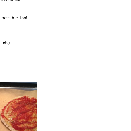
 possible, too!  
 etc)  