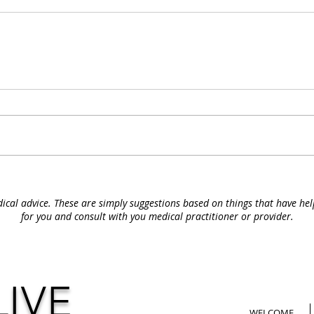
ical advice. These are simply suggestions based on things that have he
for you and consult with you medical
practitioner or provider.
LIVE
WELCOME