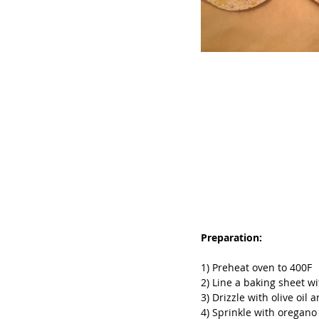
Preparation:
1) Preheat oven to 400F
2) Line a baking sheet w
3) Drizzle with olive oil 
4) Sprinkle with oregano 