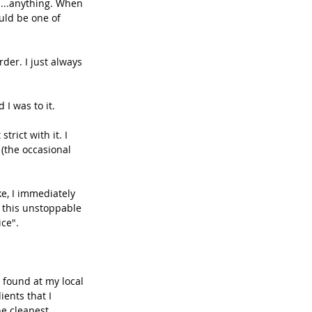
s....anything. When 
uld be one of 
der. I just always 
I was to it. 
trict with it. I 
(the occasional 
e, I immediately 
n this unstoppable 
ce". 
 found at my local 
ients that I 
he cleanest 