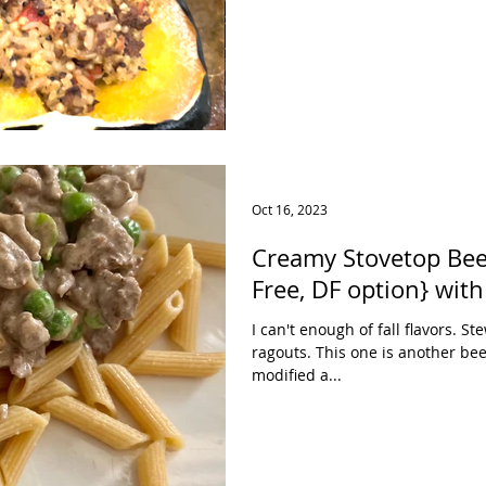
Oct 16, 2023
Creamy Stovetop Bee
I can't enough of fall flavors. 
ragouts. This one is another bee
modified a...