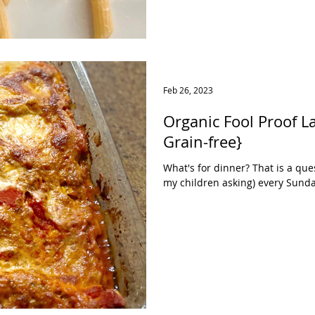
Feb 26, 2023
Organic Fool Proof Lasagna {Gl
Grain-free}
What's for dinner? That is a ques
my children asking) every Sunday