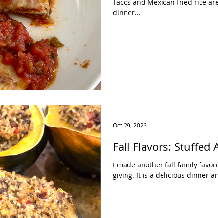
Tacos and Mexican fried rice ar
dinner...
Oct 29, 2023
Fall Flavors: Stuffed
I made another fall family favori
giving. It is a delicious dinner 