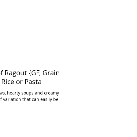
f Ragout {GF, Grain
Free, DF option} with Rice or Pasta
Stews, hearty soups and creamy
f variation that can easily be