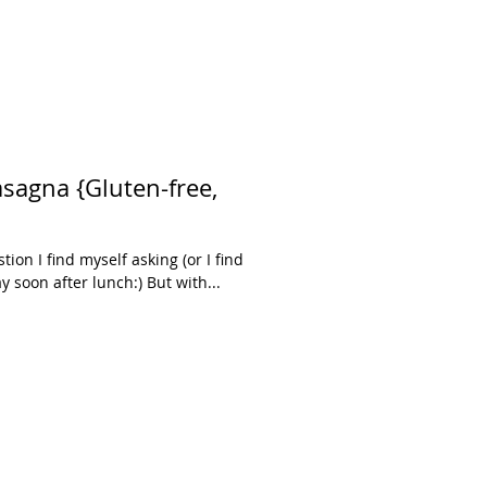
uten-free,
tion I find myself asking (or I find
 soon after lunch:) But with...