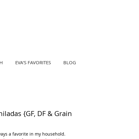
H
EVA'S FAVORITES
BLOG
ladas {GF, DF & Grain
ays a favorite in my household.