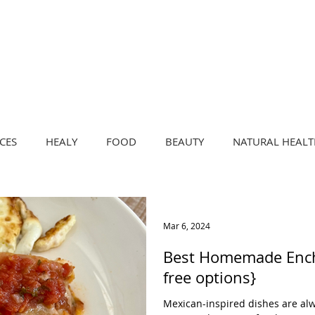
CRAVE
LIVE
by Eva Aspegren
CES
HEALY
FOOD
BEAUTY
NATURAL HEALT
Mar 6, 2024
Best Homemade Enchi
free options}
Mexican-inspired dishes are alw