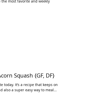
e the most favorite and weekly
 Acorn Squash {GF, DF}
te today. It’s a recipe that keeps on
and also a super easy way to meal...