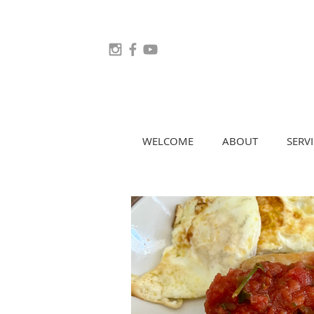
WELCOME
ABOUT
SERVI