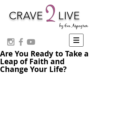
CRAVE
LIVE
by Eva Aspegren
Are You Ready to Take a
Leap of Faith and
Change Your Life?