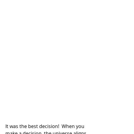
It was the best decision!  When you 
make a decision, the universe aligns 