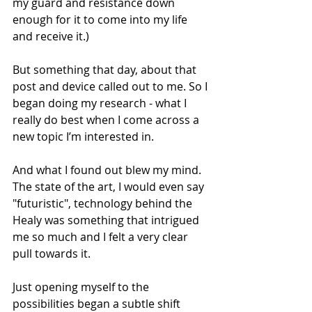
my guard and resistance down 
enough for it to come into my life 
and receive it.)
But something that day, about that 
post and device called out to me. So I 
began doing my research - what I 
really do best when I come across a 
new topic I’m interested in.
And what I found out blew my mind. 
The state of the art, I would even say 
"futuristic", technology behind the 
Healy was something that intrigued 
me so much and I felt a very clear 
pull towards it.
Just opening myself to the 
possibilities began a subtle shift 