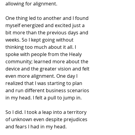
allowing for alignment.
One thing led to another and I found 
myself energized and excited just a 
bit more than the previous days and 
weeks. So I kept going without 
thinking too much about it all. I 
spoke with people from the Healy 
community; learned more about the 
device and the greater vision and felt 
even more alignment. One day I 
realized that I was starting to plan 
and run different business scenarios 
in my head. I felt a pull to jump in.
So I did. I took a leap into a territory 
of unknown even despite prejudices 
and fears I had in my head.