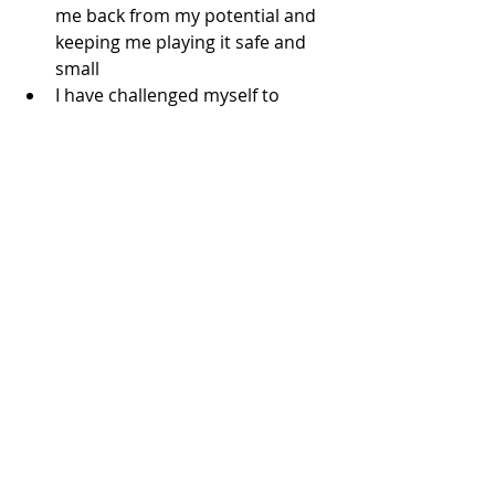
me back from my potential and 
keeping me playing it safe and 
small
I have challenged myself to 
come out of “hiding” and show 
myself to the world and share 
what I have / know / do / aspire 
for
And for the first time in 15-
months, I shed the feelings of 
shame, embarrassment and 
failure I have harbored the past 
15 months