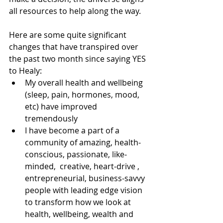
all resources to help along the way.
Here are some quite significant 
changes that have transpired over 
the past two month since saying YES 
to Healy:
My overall health and wellbeing 
(sleep, pain, hormones, mood, 
etc) have improved 
tremendously
I have become a part of a 
community of amazing, health-
conscious, passionate, like-
minded,  creative, heart-drive , 
entrepreneurial, business-savvy 
people with leading edge vision 
to transform how we look at 
health, wellbeing, wealth and 