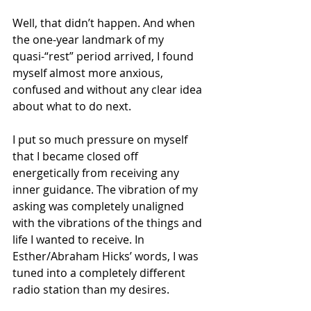
Well, that didn’t happen. And when 
the one-year landmark of my 
quasi-“rest” period arrived, I found 
myself almost more anxious, 
confused and without any clear idea 
about what to do next.
I put so much pressure on myself 
that I became closed off 
energetically from receiving any 
inner guidance. The vibration of my 
asking was completely unaligned 
with the vibrations of the things and 
life I wanted to receive. In 
Esther/Abraham Hicks’ words, I was 
tuned into a completely different 
radio station than my desires.