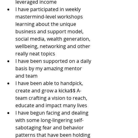
leveraged income
I have participated in weekly 
mastermind-level workshops 
learning about the unique 
business and support model, 
social media, wealth generation, 
wellbeing, networking and other 
really neat topics
I have been supported on a daily 
basis by my amazing mentor 
and team
I have been able to handpick, 
create and grow a kicka$$ A-
team crafting a vision to reach, 
educate and impact many lives
I have begun facing and dealing 
with some long-lingering self-
sabotaging fear and behavior 
patterns that have been holding 