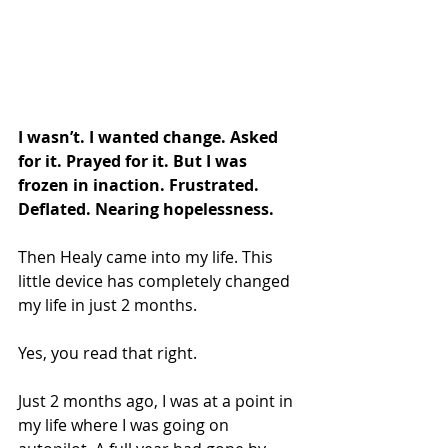
I wasn’t. I wanted change. Asked 
for it. Prayed for it. But I was 
frozen in inaction. Frustrated. 
Deflated. Nearing hopelessness.
Then Healy came into my life. This 
little device has completely changed 
my life in just 2 months.
Yes, you read that right.
Just 2 months ago, I was at a point in 
my life where I was going on 