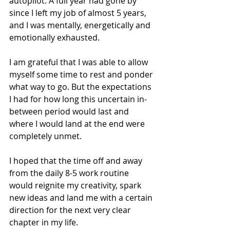
autopilot. A full year had gone by 
since I left my job of almost 5 years, 
and I was mentally, energetically and 
emotionally exhausted.
I am grateful that I was able to allow 
myself some time to rest and ponder 
what way to go. But the expectations 
I had for how long this uncertain in-
between period would last and 
where I would land at the end were 
completely unmet.
I hoped that the time off and away 
from the daily 8-5 work routine 
would reignite my creativity, spark 
new ideas and land me with a certain 
direction for the next very clear 
chapter in my life.