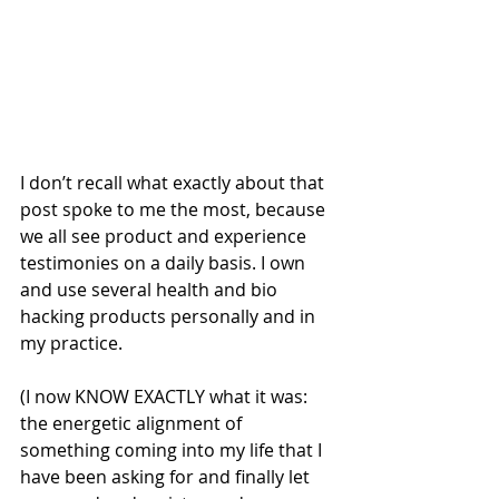
I don’t recall what exactly about that 
post spoke to me the most, because 
we all see product and experience 
testimonies on a daily basis. I own 
and use several health and bio 
hacking products personally and in 
my practice.
(I now KNOW EXACTLY what it was: 
the energetic alignment of 
something coming into my life that I 
have been asking for and finally let 