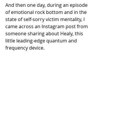
And then one day, during an episode 
of emotional rock bottom and in the 
state of self-sorry victim mentality, I 
came across an Instagram post from 
someone sharing about Healy, this 
little leading-edge quantum and 
frequency device.