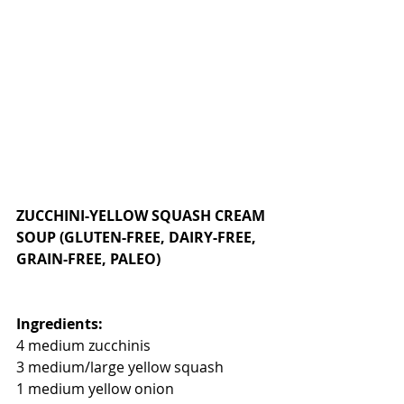
ZUCCHINI-YELLOW SQUASH CREAM 
SOUP (GLUTEN-FREE, DAIRY-FREE, 
GRAIN-FREE, PALEO)
Ingredients:
4 medium zucchinis
3 medium/large yellow squash
1 medium yellow onion