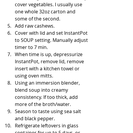
cover vegetables. I usually use 
one whole 32oz carton and 
some of the second.  
Add raw cashews.  
Cover with lid and set InstantPot 
to SOUP setting. Manually adjust 
timer to 7 min.  
When time is up, depressurize 
InstantPot, remove lid, remove 
insert with a kitchen towel or 
using oven mitts.  
Using an immersion blender, 
blend soup into creamy 
consistency. If too thick, add 
more of the broth/water.  
Season to taste using sea salt 
and black pepper.  
Refrigerate leftovers in glass 
container for up to 5 days, or 