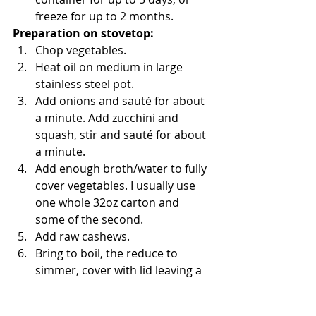
freeze for up to 2 months. 
Preparation on stovetop:
Chop vegetables.  
Heat oil on medium in large 
stainless steel pot.  
Add onions and sauté for about 
a minute. Add zucchini and 
squash, stir and sauté for about 
a minute.  
Add enough broth/water to fully 
cover vegetables. I usually use 
one whole 32oz carton and 
some of the second.  
Add raw cashews.  
Bring to boil, the reduce to 
simmer, cover with lid leaving a 
crack of opening and simmer for 
10 minutes, until vegetables are 