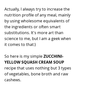
Actually, I always try to increase the 
nutrition profile of any meal, mainly 
by using wholesome equivalents of 
the ingredients or often smart 
substitutions. It's more art than 
science to me, but I am a geek when 
it comes to that:)
So here is my simple 
ZUCCHINI-
YELLOW SQUASH CREAM SOUP
recipe that uses nothing but 3 types 
of vegetables, bone broth and raw 
cashews. 