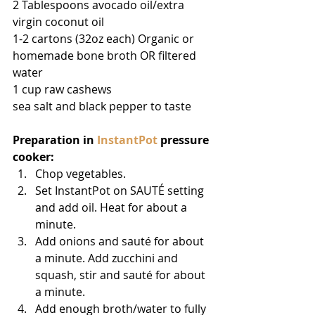
2 Tablespoons avocado oil/extra 
virgin coconut oil
1-2 cartons (32oz each) Organic or 
homemade bone broth OR filtered 
water
1 cup raw cashews
sea salt and black pepper to taste
Preparation in 
InstantPot
 pressure 
cooker:
Chop vegetables.  
Set InstantPot on SAUTÉ setting 
and add oil. Heat for about a 
minute.  
Add onions and sauté for about 
a minute. Add zucchini and 
squash, stir and sauté for about 
a minute.  
Add enough broth/water to fully 