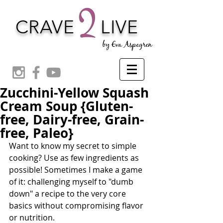
CRAVE
LIVE
by Eva Aspegren
Zucchini-Yellow Squash
Cream Soup {Gluten-
free, Dairy-free, Grain-
free, Paleo}
Want to know my secret to simple 
cooking? Use as few ingredients as 
possible! Sometimes I make a game 
of it: challenging myself to "dumb 
down" a recipe to the very core 
basics without compromising flavor 
or nutrition.