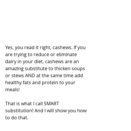
Yes, you read it right, cashews. If you 
are trying to reduce or eliminate 
dairy in your diet, cashews are an 
amazing substitute to thicken soups 
or stews AND at the same time add 
healthy fats and protein to your 
meals! 
That is what I call SMART 
substitution! And I will show you how 
to do that.