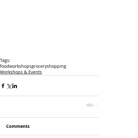
Tags:
food
workshops
grocery
shopping
Workshops & Events
Comments