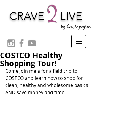
CRAVE
LIVE
by Eva Aspegren
COSTCO Healthy
Shopping Tour!
Come join me a for a field trip to 
COSTCO and learn how to shop for 
clean, healthy and wholesome basics 
AND save money and time!