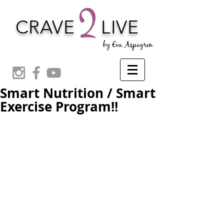
CRAVE
LIVE
by Eva Aspegren
Smart Nutrition / Smart
Exercise Program!!