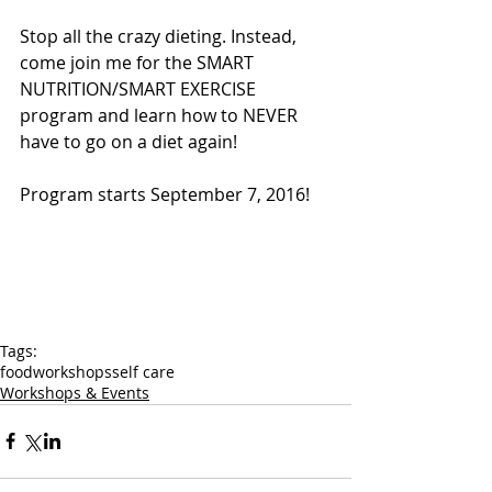
Stop all the crazy dieting. Instead, 
come join me for the SMART 
NUTRITION/SMART EXERCISE 
program and learn how to NEVER 
have to go on a diet again!
Program starts September 7, 2016!
Tags:
food
workshops
self care
Workshops & Events