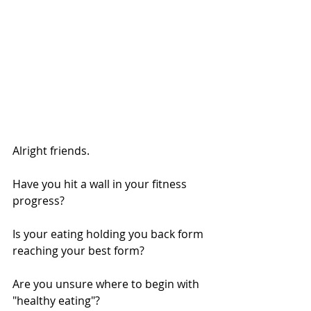
Alright friends.
Have you hit a wall in your fitness 
progress?
Is your eating holding you back form 
reaching your best form?
Are you unsure where to begin with 
"healthy eating"?