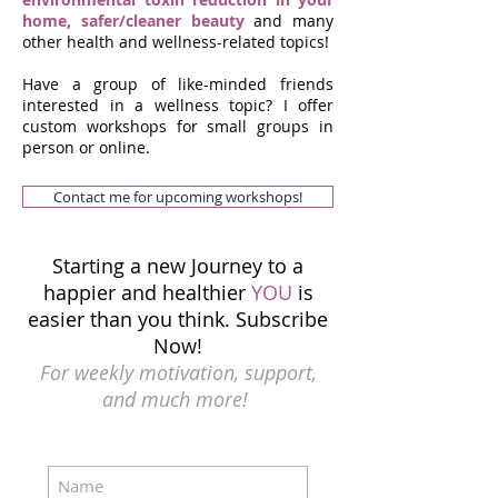
home, safer/cleaner beauty
and many
other health and wellness-related topics!
Have a group of like-minded friends
interested in a wellness topic? I offer
custom workshops for small groups in
person or online.
Contact me for upcoming workshops!
Starting a new Journey to a
happier and healthier
YOU
is
easier than you think.
Subscribe
Now!
For weekly motivation, support,
and much more!