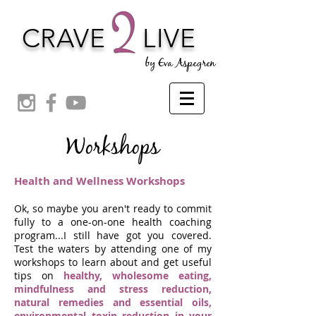
CRAVE
LIVE
by Eva Aspegren
Workshops
Health and Wellness Workshops
Ok, so maybe you aren't ready to commit
fully to a one-on-one health coaching
program...I still have got you covered.
Test the waters by attending one of my
workshops to learn about and get useful
tips on
healthy, wholesome eating,
mindfulness and stress reduction,
natural remedies an
d essential oils,
environmental toxin reduction in your