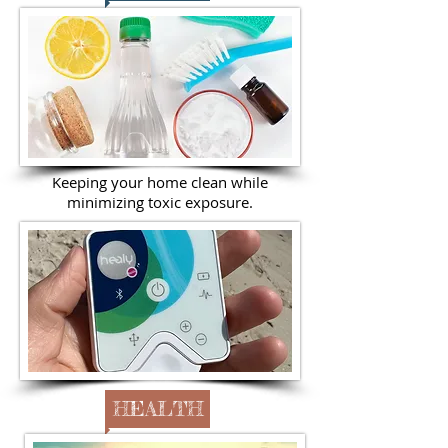
Keeping your home clean while
minimizing toxic exposure.
HEALTH