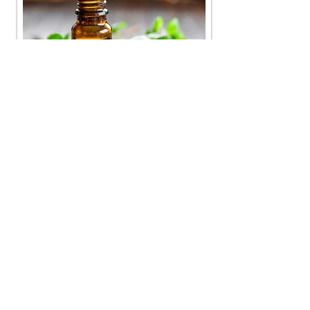
Find out about the benefits of using
Essential Oils!
GUEST ARTICLE