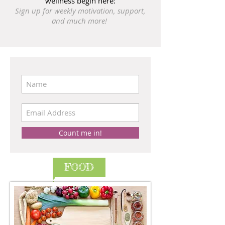
wellness begin here:
Sign up for weekly motivation, support,
and much more!
Count me in!
FOOD