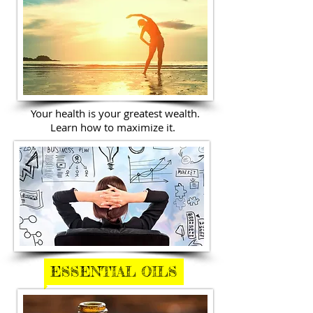
Your health is your greatest wealth.
Learn how to maximize it.
ESSENTIAL OILS