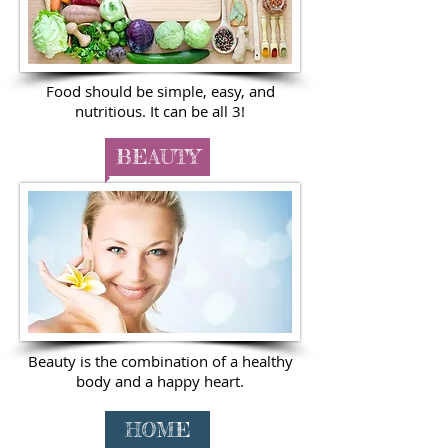
Food should be simple, easy, and
nutritious. It can be all 3!
BEAUTY
Beauty is the combination of a healthy
body and a happy heart.
HOME