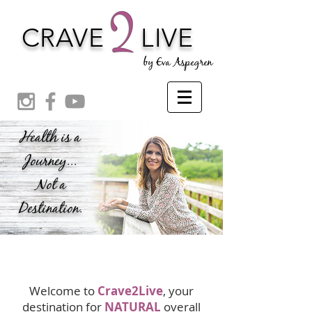
CRAVE
LIVE
by Eva Aspegren
Health is a
Journey...
Not a
Destination.
Welcome to
Crave2Live
, your
destination for
NATURAL
overall