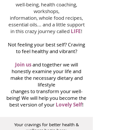
well-being, health coaching,
workshops,
information, whole food recipes,
essential oils... and a little support
in this crazy journey called
LIFE
!
Not feeling your best self? Craving
to feel healthy and vibrant?
Join us
and together we will
honestly examine your life and
make the necessary dietary and
lifestyle
changes to transform your well-
being! We will help you become the
best version of your
Lovely Self
!
Your cravings for better health &