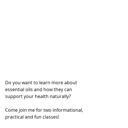
Do you want to learn more about 
essential oils and how they can 
support your health naturally?
Come join me for two informational, 
practical and fun classes!