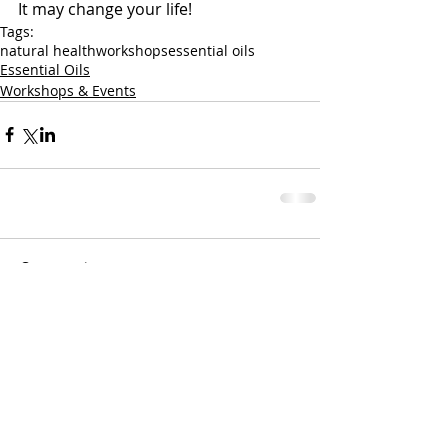
It may change your life!
Tags:
natural health
workshops
essential oils
Essential Oils
Workshops & Events
Comments
Write a comment...
Nothing contained on this website is medical
advice. These are simply suggestions based on