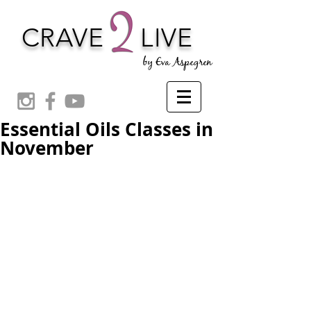
CRAVE
LIVE
by Eva Aspegren
Essential Oils Classes in
November