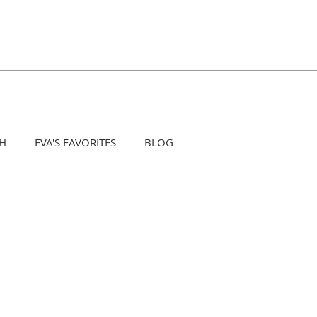
H
EVA'S FAVORITES
BLOG