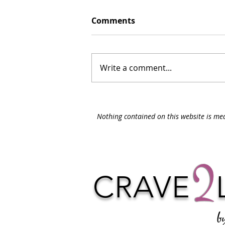
Comments
Write a comment...
Nothing contained on this website is med
CRAVE
b