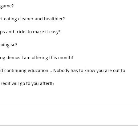
g game?
rt eating cleaner and healthier?
ips and tricks to make it easy?
oing so?
ing demos I am offering this month!
red continuing education... Nobody has to know you are out to 
edit will go to you after!!)