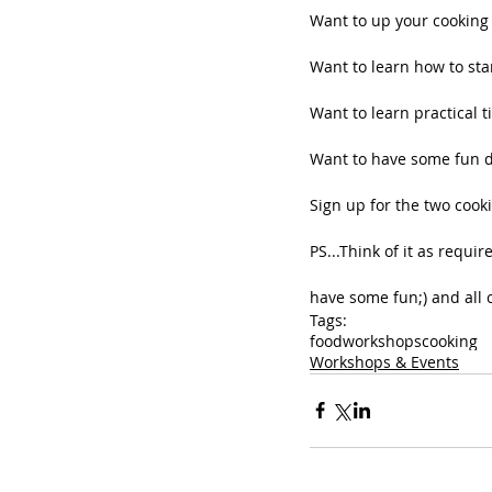
Want to up your cookin
Want to learn how to sta
Want to learn practical t
Want to have some fun d
Sign up for the two cook
PS...Think of it as requi
have some fun;) and all cr
Tags:
food
workshops
cooking
Workshops & Events