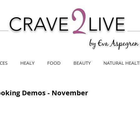
CRAVE
LIVE
by Eva Aspegren
CES
HEALY
FOOD
BEAUTY
NATURAL HEALT
Cooking Demos - November