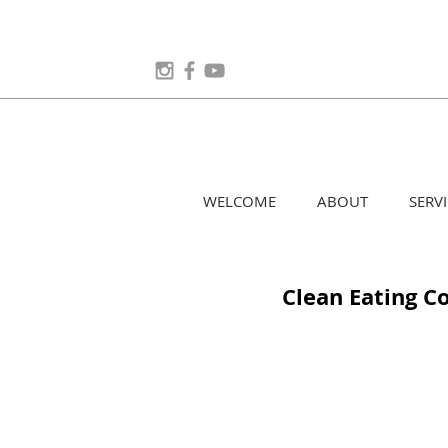
WELCOME
ABOUT
SERVI
Clean Eating 