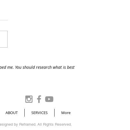
lped me. You should research what is best
ABOUT
SERVICES
More
Designed by
Reframed
. All Rights Reserved.