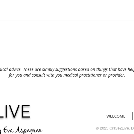
ical advice. These are simply suggestions based on things that have he
for you and consult with you medical
practitioner or provider.
LIVE
WELCOME
y Eva Aspegren
© 2025 Crave2Live. 