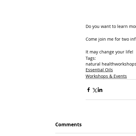
Do you want to learn mor
Come join me for two inf
It may change your life!
Tags:
natural health
workshop
Essential Oils
Workshops & Events
Comments