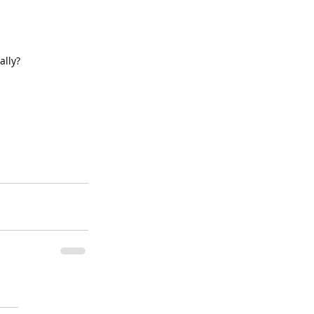
ally?