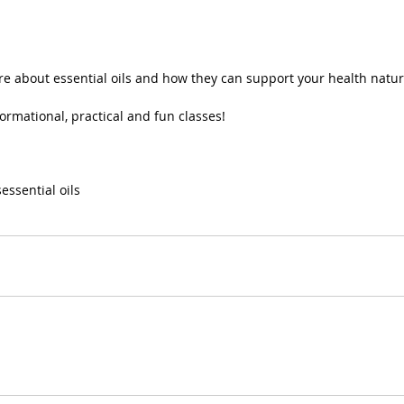
e about essential oils and how they can support your health natur
ormational, practical and fun classes!
s
essential oils